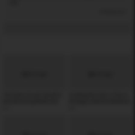
Sites
New Gambling Establishment Sites 2022
Read more
Guideline To New On The Web Casinos For
2022
Content
Monthly Online Casino Bonuses And Even
Ongoing Promos
Matched Deposit Bonus
Minimum & Maximum Win
No image
No image
Software Specific Bonuses
Gambling Web-site Bonuses With The Most
Deposit Match
The Future of Luck: How 5G is
Cracking the Code: Is There a
First Deposit Match Pleasant Bonus
Revolutionizing Mobile Slot
Strategy to Beat Slot Machines
Our Top Recommended Casino Sign Up
Gaming
in 2026?
Bonuses
0
0
Step 2: Produce Your Account
Game Contribution Rates
Playtech Software
Betrivers On Line Casino User Reviews
No image
No image