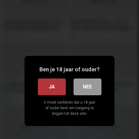
Welcome Bonuses
Microgaming Software
Calculating The Value Of A Welcome Bonus
Spinning Without Stress: How
Step Into the Future: Top 3D
Why Is Usually Slots Of Vegas Best Online
Much Data Do Mobile Slots
Slots with Immersive Graphics
Casino Real Money Web Site?
Actually Consume?
for Ultimate Gaming
1
1
Types Involving Casino Bonuses And Even
Promotions
How To Cash Out
How Lengthy Does It Acquire To Receive The
No image
No image
Bonus?
Ben je 18 jaar of ouder?
How Do The Betting Requirements Work?
Are Casino Welcome Bonuses Legal In The
United States?
‎mostbet Sportsbook & Casino
Казино Up X – Официальный
JA
NEE
Top Online Internet Casinos Offering The
On The App Store
сайт и зеркало Ап Икс
Best Bonuses In The Us
6
15
Caesars Palace On The Web Casino User
U moet verifiëren dat u 18 jaar
of ouder bent om toegang te
Reviews
krijgen tot deze site.
Top 10 Best Online Casinos In 2022 For
Finland Players
No image
No image
Online Casino Bonus Codes
Mobile Compatibility