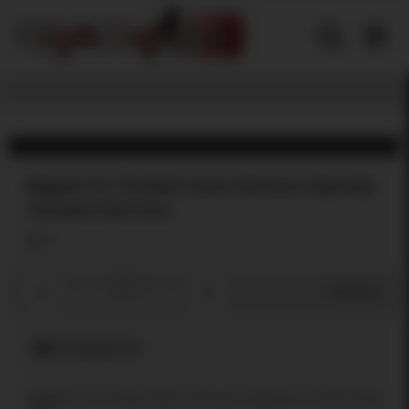
Skip
to
content
Biggest On The Web Casino Bonuses Typically
The Best 2024 Site
4
0
/
0
Share
Uncategorized
Biggest On The Web Casino Bonuses Typically The Best 2024