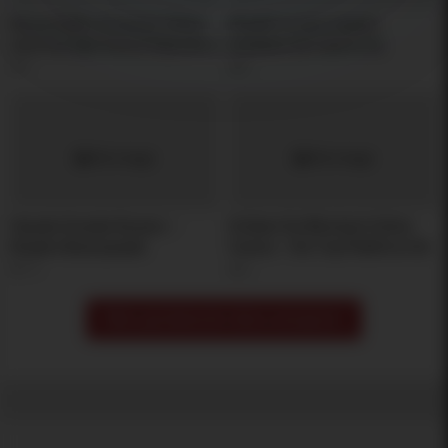
How To Say Welcome Bonuses In South
Gioca Subito al Casinò Online
Играйте в настоящие
Africa?
con Free Spin Senza Deposito e
игровые автоматы на
What Casino Games Can One Use Bonuses
Senza Documenti
реальные деньги в онлайн
7
6
With Regard To?
казино Украины
Wagering Requirements Regarding The
Best Online Casino Deals
Types Of On The Web Casino Welcome
Bonuses
No image
No image
Minimum Deposits
Rollover Requirements
Eligible Games
Vavada Онлайн Казино –
Erleben Sie Winshark Online
Играй и Выигрывай
Casino – Die Top Plattform für
Online-Glücksspiele in
14
6
BitCoin is the particular most famous cryptocurrency that’s
Österreich
now extensively accepted in a growing number of police
Meer gerelateerde videos weergeven
registered online casinos, plus one or two additional
cryptocurrencies are likewise now accepted.
Cryptocurrencies are rapid, perfectly secure, and generally
zero transaction charges applied. Don’t overlook that cryptos
such as BitCoin are usually decentralized, which indicates
that no banking institutions, governments or some kind of