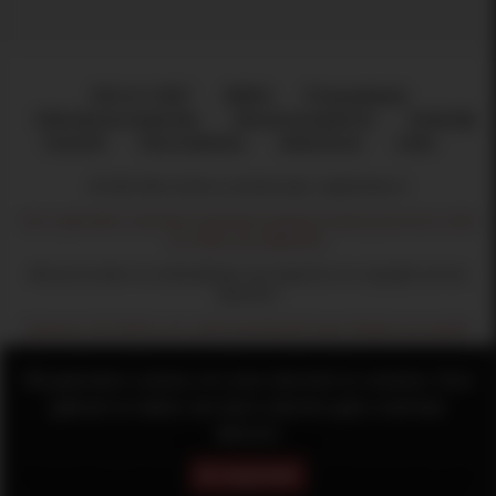
additional third parties are involved. When depositing with this
particular method, choose your preferred cryptocurrency,
then just click deposit. You and then need to open up your
digital pocket, enter the quantity and hit send. Now check that
18 U.S.C 2257
DMCA
Privacybeleid
will the address on the confirmation site is correct in addition
Gebruiksvoorwaarden
Inhoud verwijderen
Ouderlijk
to hit send.
toezicht
Onze websites
Adverteren
Links
Reputable on the web casinos are secure from being
“rigged” because they’re just going to use trusted
© 2022 Alle rechten voorbehouden. HighDefSex.nl
software providers in addition to are regularly audited
by independent third parties to make sure fair play.
Het is gebruikers verboden materiaal te plaatsen waarop personen onder
de 18 jaar zijn afgebeeld.
The stand-out here is the availability of 30+ jackpot
slots, using some featuring six-figure prizes (Shopping
Alle pornovideo's en afbeeldingen zijn eigendom en copyright van hun
Gratify and Gold Dash Gus).
eigenaren.
From a player’s perspective, this certainly not only
Vrijwaring: We hebben een nultolerantiebeleid tegen illegale pornografie.
provides sport diversity and game variety but entry to
Alle links, video's en afbeeldingen zijn afkomstig van derden. Wij hebben
games that may otherwise need in order to be played
geen controle over de inhoud van deze sites. We nemen geen
Wij gebruiken cookies om onze diensten te verlenen. Door
with several online internet casinos.
verantwoordelijkheid voor de inhoud van een website waarnaar we linken,
gebruik te maken van deze website gaat u hiermee
Wagering demands refer to the particular amount of
gebruik je eigen discretie tijdens het surfen op de links.
money you need to bet prior to you can convert casino
akkoord.
Belangrijke mededeling
bonus finances into real cash.
Ik snap het!
Alle xxx-video's op deze site zijn ingesloten van andere pornosites zoals
Pornhub, Xnxx, xVideos, xHamster, Redtube, YouPorn, enz. upload of