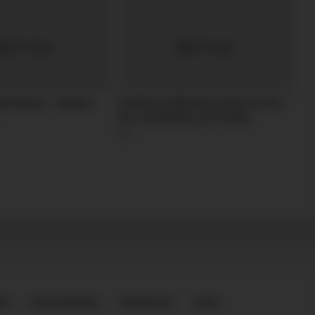
ots. Each
No image
No image
cryption
 you are
н Казино – Играй и
Erleben Sie Winshark Online Casino –
with fast
Die Top Plattform für Online-
Glücksspiele in Österreich
6
ht
Onze websites
Adverteren
Links