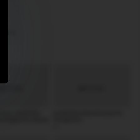
ad more
No image
No image
t casino
t is real
r. So why
 Future: Top 3D Slots
‎mostbet Sportsbook & Casino On
e Graphics for Ultimate
The App Store
6
 virtual