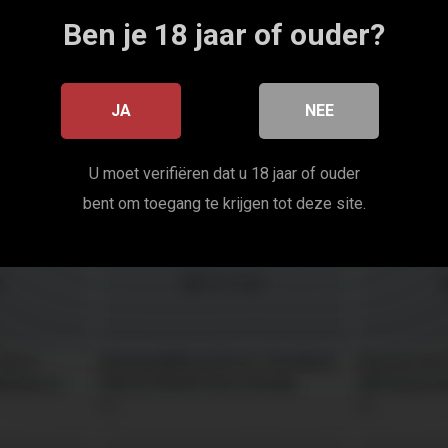
Ben je 18 jaar of ouder?
Re
JA
NEE
ence for UK Players
 UK Casino Enthusiasts
U moet verifiëren dat u 18 jaar of ouder
 A Warm Welcome to UK Players
bent om toegang te krijgen tot deze site.
lish-Speaking UK Players
ino Experience for UK Players
e
No image
e for UK Players! Get ready to immerse yourself in the world of instan
e latest craze in UK online gaming with Instaspin, where the excitemen
gh-stakes table games, Instaspin offers a casino experience like no othe
f online gaming! With Instaspin, every spin is a winner!
here a
Spinning Without Stress: How Much
Step Into the
achines in
Data Do Mobile Slots Actually
with Immersiv
nsive Guide for UK Casino Enthusiasts
Consume?
Gaming
1
1
premier destination for UK casino enthusiasts. Experience the ultimate