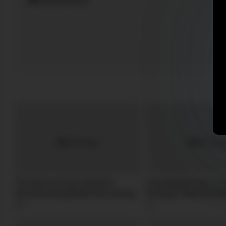
Table of contents
Unleashing the Thrill of Instaspin Online: A Casino Experi
Experience Instaspin Online: A Comprehensive Guide for
Play Your Favorite Casino Games with Instaspin Online:
Instaspin Online: The Ultimate Casino Experience for Eng
Unleashing the Thrill of Instaspin Online: A Cas
No image
No imag
Unleashing the Thrill of Instaspin Online: A Casino Experienc
action, where every spin brings a new opportunity. Discover th
and the winnings are just a click away. From classic slots to hi
wait? Join the Instaspin revolution today and unleash the thrill o
The Future of Luck: How 5G is
Cracking the Code: Is T
Revolutionizing Mobile Slot Gaming
Strategy to Beat Slot M
Experience Instaspin Online: A Comprehe
2026?
0
0
Unleash the thrill of casino gaming with Instaspin Online, a 