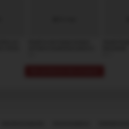
assic table options like blackjack and roulette, to the latest video sl
ng an immersive experience that will keep you coming back for more.
e
No image
 to fair play and player security. The platform utilizes advanced en
information.
by the UK Gambling Commission, providing you with the assurance that
Online con
Играйте в настоящие игровые
Vavada Онлай
ns, including credit/debit cards, e-wallets, and bank transfers. Plus, 
to e Senza
автоматы на реальные деньги в
Выигрывай
.
онлайн казино Украины
14
6
nstaspin Online, and start creating unforgettable experiences today.
Meer gerelateerde videos weergeven
Gebruiksvoorwaarden
Inhoud verwijderen
Ouderlijk toezic