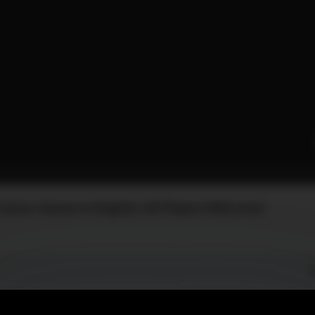
 Casino Games in English, UK Players Welcome!