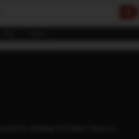
Blog
Contact