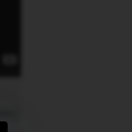
Share