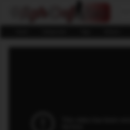
Skip
to
content
Home
Categorieën
Tags
Acteurs