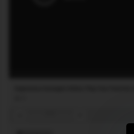
Experience Instaspin Online: Play Your Favorite
14
0
/
0
Uncategorized