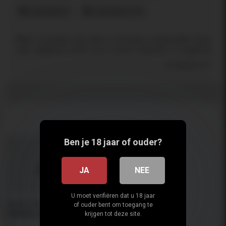
ozwincasino
ozwincasino AU
While it provides real cash is victorious, irresponsible enjoy
may negatively affect your current existence. If wagering
positions challenges with regard to a person or a person a
Read more
person realize, look for support from organizations such as
Beyond Blue. Establish limitations, monitor your current
gaming routines, plus get pauses regarding dependable
wagering. Prioritise awareness in add-on to responsible
behaviour to be capable to ensure a less dangerous gaming
knowledge.
Ben je 18 jaar of ouder?
Spins At Slotocash Casino
This way, a person obtain in purchase to increase the benefits
No image
JA
NEE
regarding your current bonus plus guarantee a clean
disengagement procedure. Exclusive no downpayment
U moet verifiëren dat u 18 jaar
additional bonuses generally come along with a great deal
Ozwin Casino Evaluation 2024
of ouder bent om toegang te
more favorable conditions and conditions. For occasion, they
$4000 Bonus + One Hundred
krijgen tot deze site.
will might possess lower wagering specifications or larger
Totally Free Spins
11