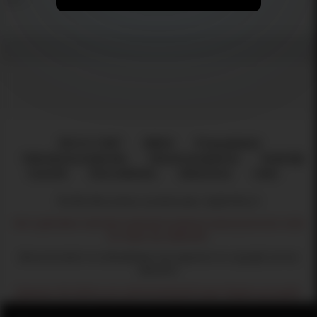
cashout restrictions, which often could significantly boost
your own capability to win real cash. These deposit casino
bonuses are usually like a fantastic ticket, providing a person
a quick complete to typically the front regarding the collection
in add-on to a better see regarding the particular show.
Imagine having a great special invitation to test a casino’s
offerings without spending a dime.
Exactly What Kind Of Limitations Are There For
Zero Downpayment Bonuses?
18 U.S.C 2257
DMCA
Privacybeleid
Gebruiksvoorwaarden
Inhoud verwijderen
Ouderlijk
At Aussie betting websites, there are numerous on-line
toezicht
Onze websites
Adverteren
Links
pokies to become in a position to perform along with the
particular $50 with no down payment signal upward reward.
© 2022 Alle rechten voorbehouden. HighDefSex.nl
Note of which every regarding these sorts of online games
Het is gebruikers verboden materiaal te plaatsen waarop personen onder
gives a good fascinating array of designs, features, and
de 18 jaar zijn afgebeeld.
successful prospective. Prioritise responsible wagering by
Alle pornovideo's en afbeeldingen zijn eigendom en copyright van hun
simply environment restrictions upon your current bets,
eigenaren.
deficits, plus play. Controlling your spending budget ensures a
sustainable plus pleasant gambling knowledge.
Vrijwaring: We hebben een nultolerantiebeleid tegen illegale pornografie.
This bonus is continuously playable about a single regarding
Alle links, video's en afbeeldingen zijn afkomstig van derden. Wij hebben