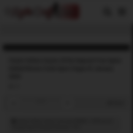
Skip
to
content
Ozwin Online Casino 25 No Deposit Free Spins
Added Bonus Code Upon Vegas Xl January
2024
12
0
/
0
Share
Ozwin Online Casino Overview $4000 + 100 Free Of
Charge Spins Pleasant Reward - 812